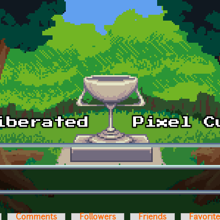
Comments
Followers
Friends
Favorit