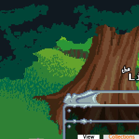
Skip to main content
View
(active tab)
Collections