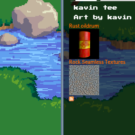
Primary tabs
kavin tee
Art by kavin
Rust oildrum
Rock Seamless Textures