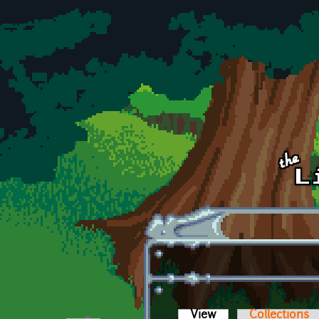
Skip to main content
View
(active tab)
Collections