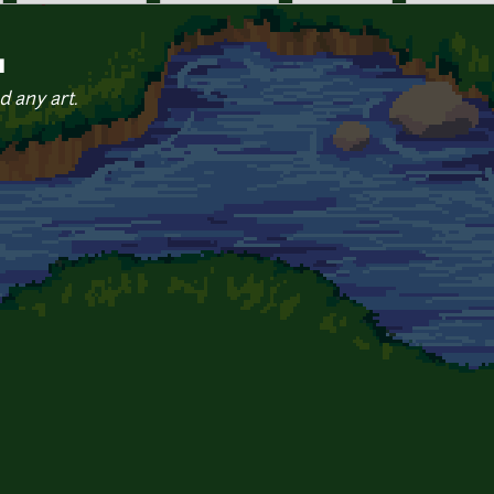
q
d any art.