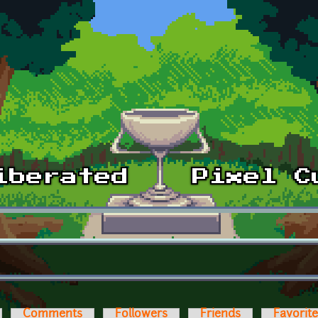
Comments
Followers
Friends
Favorit