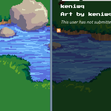
Primary tabs
keniwq
Art by keniw
This user has not submitte