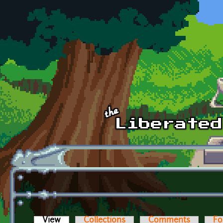
Skip to main content
View
(active tab)
Collections
Comments
Fo