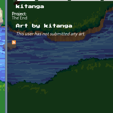
Primary tabs
kitanga
Project:
The End
Art by kitanga
This user has not submitted any art.