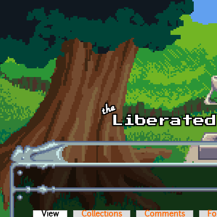
Skip to main content
View
(active tab)
Collections
Comments
Fo