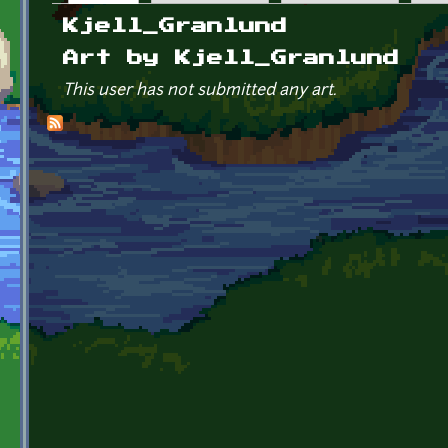
Primary tabs
Kjell_Granlund
Art by Kjell_Granlund
This user has not submitted any art.