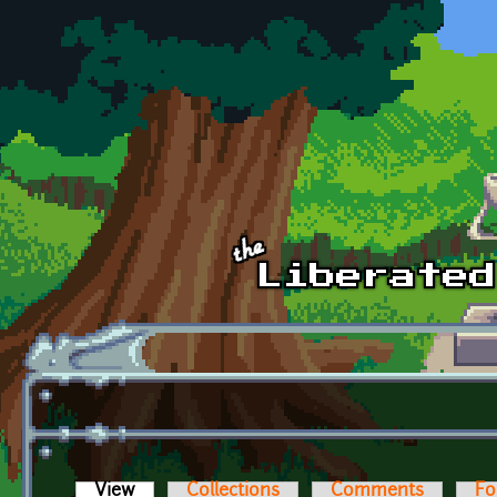
Skip to main content
View
(active tab)
Collections
Comments
Fo