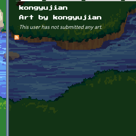
Primary tabs
kongyujian
Art by kongyujian
This user has not submitted any art.