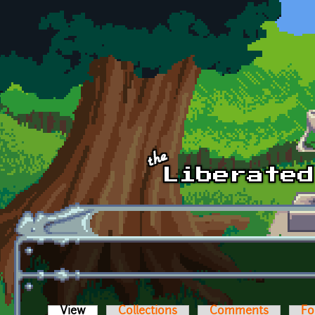
Skip to main content
View
(active tab)
Collections
Comments
Fo