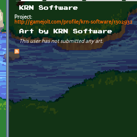
Primary tabs
KRN Software
Project:
http://gamejolt.com/profile/krn-software/1302932
Art by KRN Software
This user has not submitted any art.