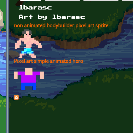
Primary tabs
lbarasc
Art by lbarasc
non animated bodybuilder pixel art sprite
Pixel art simple animated hero