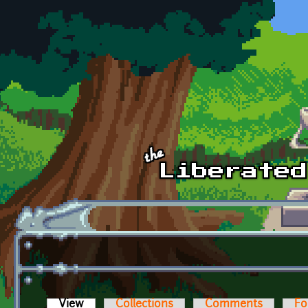
Skip to main content
View
(active tab)
Collections
Comments
Fo