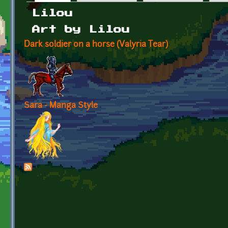
Primary tabs
Lilou
Art by Lilou
Dark soldier on a horse (Valyria Tear)
Sara - Manga Style