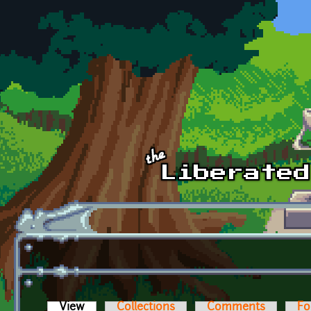
Skip to main content
View
(active tab)
Collections
Comments
Fo