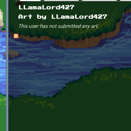
Primary tabs
LLamaLord427
Art by LLamaLord427
This user has not submitted any art.