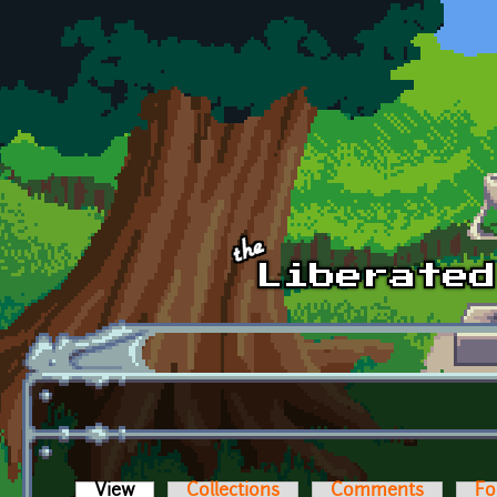
Skip to main content
View
(active tab)
Collections
Comments
Fo