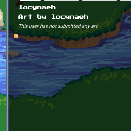
Primary tabs
locynaeh
Art by locynaeh
This user has not submitted any art.