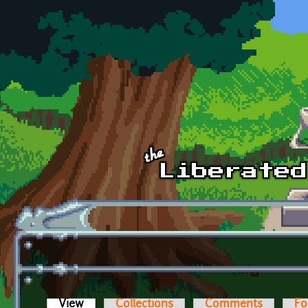
Skip to main content
View
(active tab)
Collections
Comments
Fo