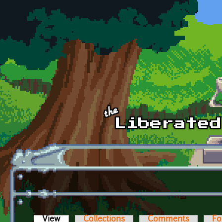
Skip to main content
View
(active tab)
Collections
Comments
Fo