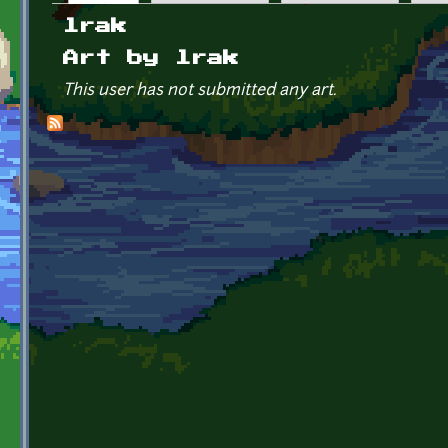
Primary tabs
lrak
Art by lrak
This user has not submitted any art.