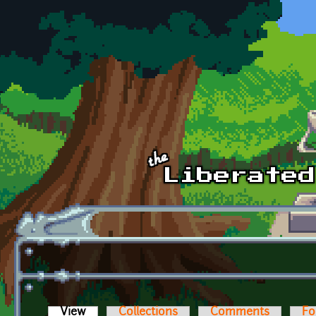
Skip to main content
View
(active tab)
Collections
Comments
Fo