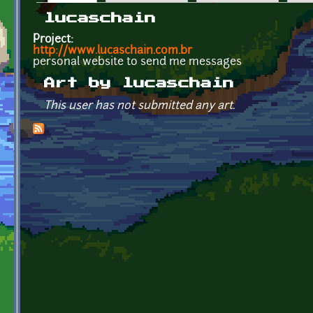
Primary tabs
lucaschain
Project:
http://www.lucaschain.com.br
personal website to send me messages
Art by lucaschain
This user has not submitted any art.