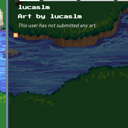
Primary tabs
lucaslm
Art by lucaslm
This user has not submitted any art.