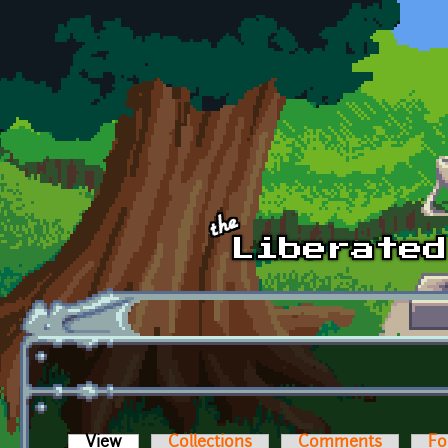
Skip to main content
View
(active tab)
Collections
Comments
Fo