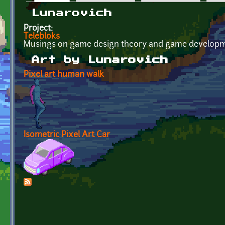
Primary tabs
Lunarovich
Project:
Telebloks
Musings on game design theory and game developm
Art by Lunarovich
Pixel art human walk
Isometric Pixel Art Car