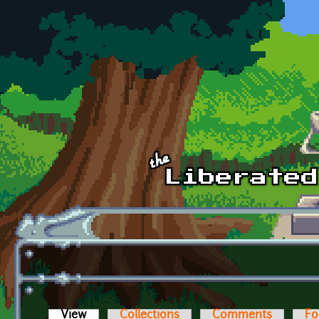
Skip to main content
View
(active tab)
Collections
Comments
Fo