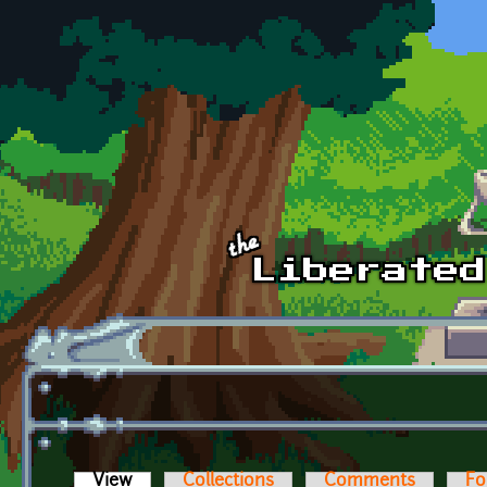
Skip to main content
View
(active tab)
Collections
Comments
Fo