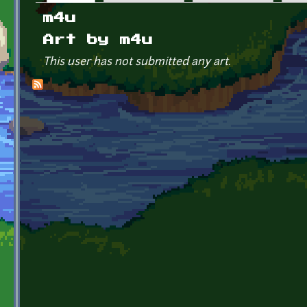
Primary tabs
m4u
Art by m4u
This user has not submitted any art.