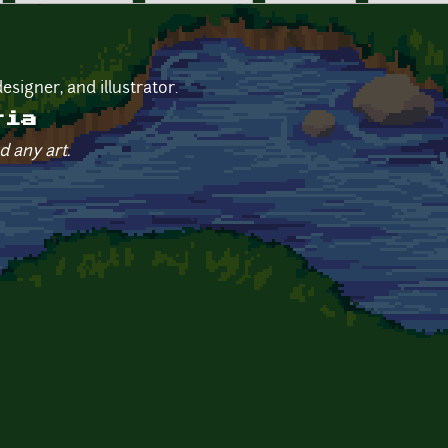
esigner, and illustrator.
ria
d any art.