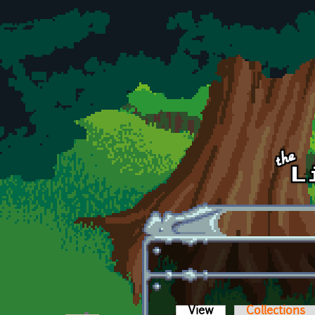
Skip to main content
View
(active tab)
Collections