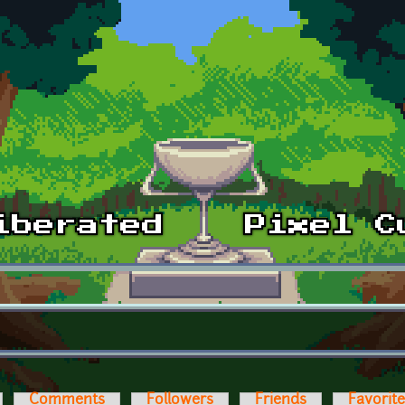
Comments
Followers
Friends
Favorit