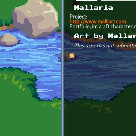
Primary tabs
Mallaria
Project:
http://www.malliart.com
Portfolio, im a 2D character d
Art by Malla
This user has not submitte