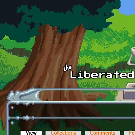
Skip to main content
View
(active tab)
Collections
Comments
Fo