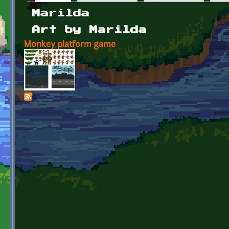
Primary tabs
Marilda
Art by Marilda
Monkey platform game