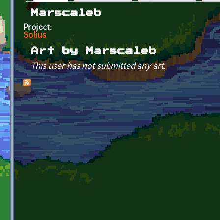
Primary tabs
Marscaleb
Project:
Solius
Art by Marscaleb
This user has not submitted any art.