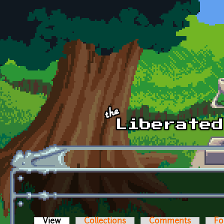
Skip to main content
View
(active tab)
Collections
Comments
Fo