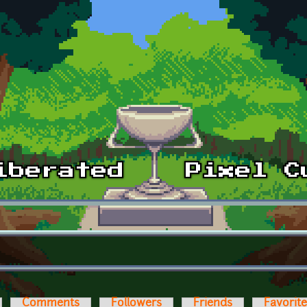
Comments
Followers
Friends
Favorit