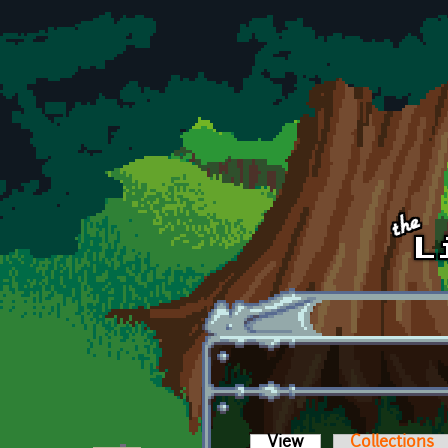
Skip to main content
View
(active tab)
Collections