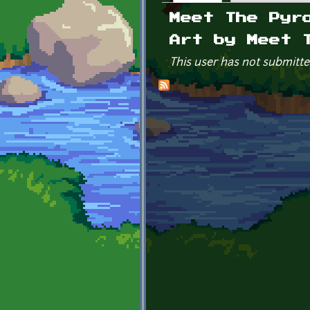
Primary tabs
Meet The Pyr
Art by Meet 
This user has not submitte