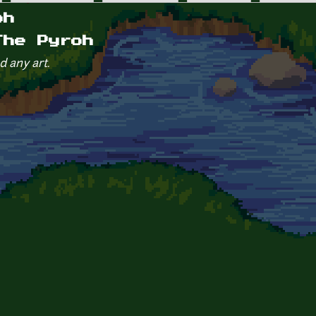
oh
The Pyroh
d any art.