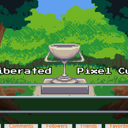
Comments
Followers
Friends
Favorit