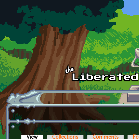
Skip to main content
View
(active tab)
Collections
Comments
Fo