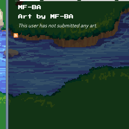
Primary tabs
MF-BA
Art by MF-BA
This user has not submitted any art.