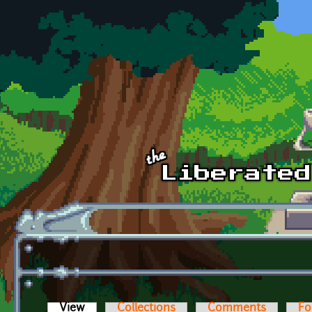
Skip to main content
View
(active tab)
Collections
Comments
Fo