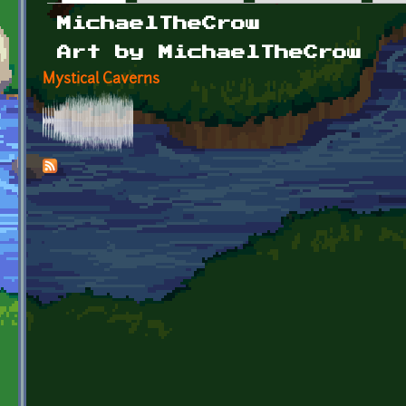
Primary tabs
MichaelTheCrow
Art by MichaelTheCrow
Mystical Caverns