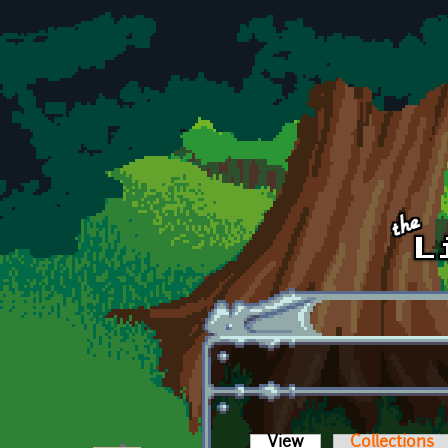
Skip to main content
View
(active tab)
Collections