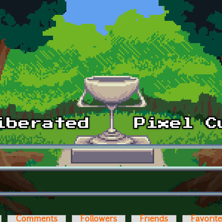
Comments
Followers
Friends
Favorit