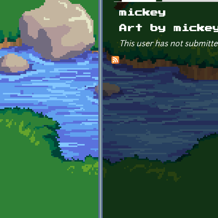
Primary tabs
mickey
Art by micke
This user has not submitte