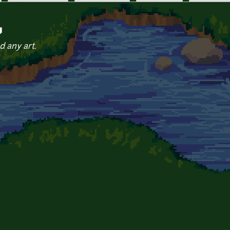
y
d any art.