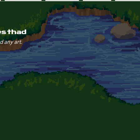
esthad
d any art.