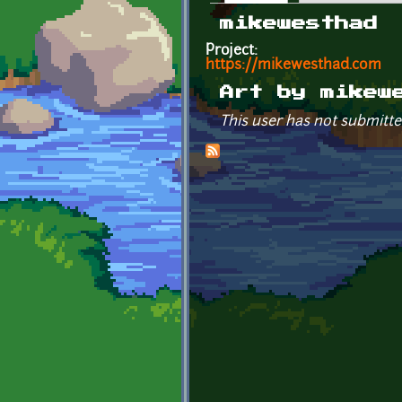
Primary tabs
mikewesthad
Project:
https://mikewesthad.com
Art by mikew
This user has not submitte