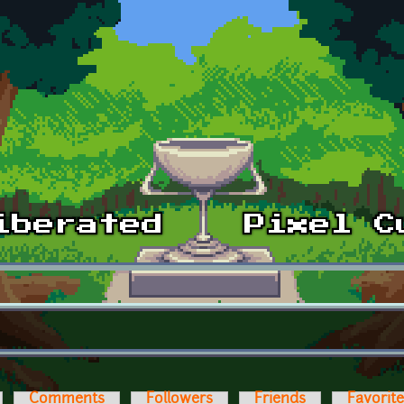
Comments
Followers
Friends
Favorit