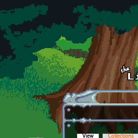
Skip to main content
View
(active tab)
Collections