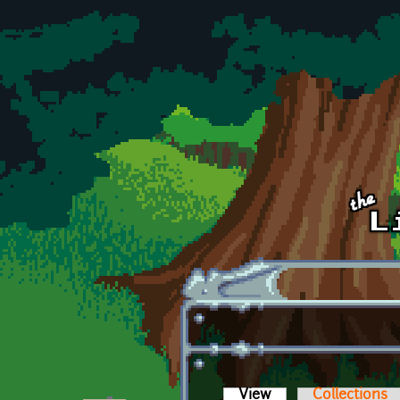
Skip to main content
View
(active tab)
Collections