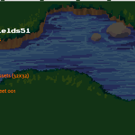
ields51
s
ssets (32x32)
eet 001