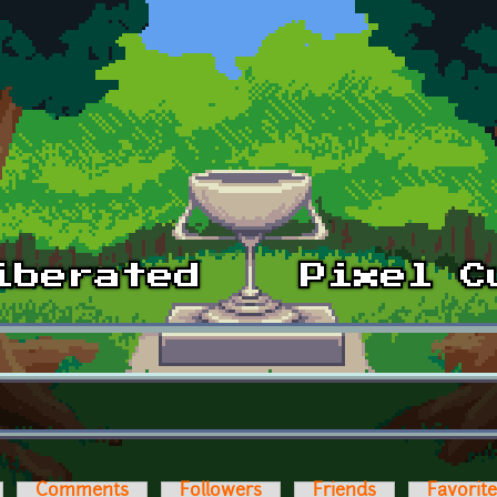
Comments
Followers
Friends
Favorit