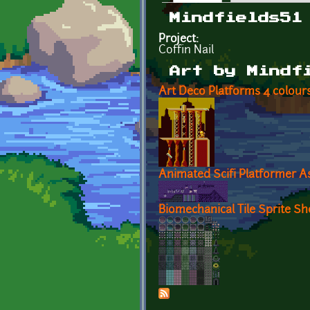
Primary tabs
Mindfields51
Project:
Coffin Nail
Art by Mindf
Art Deco Platforms 4 colour
Animated Scifi Platformer A
Biomechanical Tile Sprite Sh