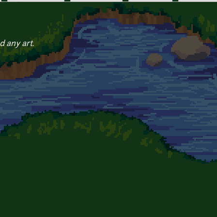
d any art.