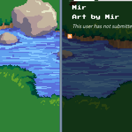
Primary tabs
Mir
Art by Mir
This user has not submitte