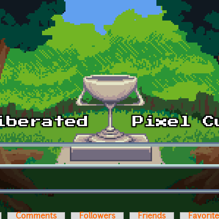
Comments
Followers
Friends
Favorit