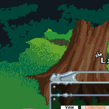
Skip to main content
View
(active tab)
Collections