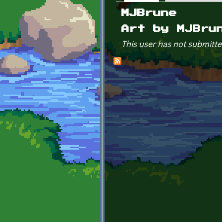
Primary tabs
MJBrune
Art by MJBru
This user has not submitte