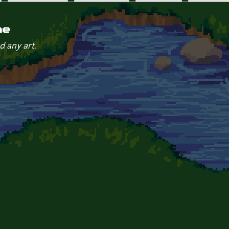
ne
d any art.