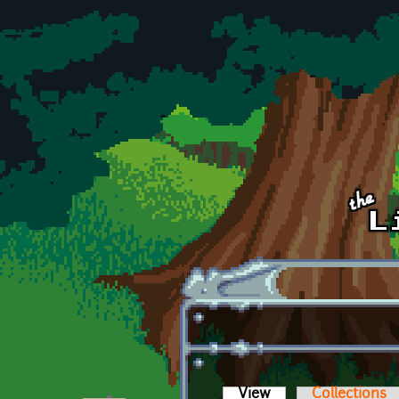
Skip to main content
View
(active tab)
Collections