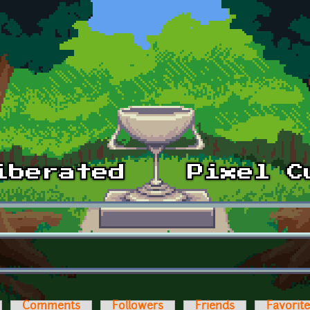
Comments
Followers
Friends
Favorit