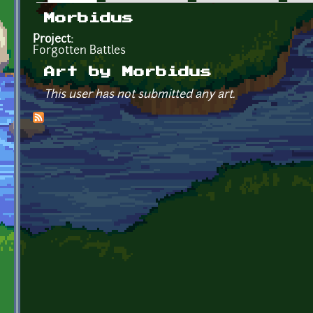
Primary tabs
Morbidus
Project:
Forgotten Battles
Art by Morbidus
This user has not submitted any art.