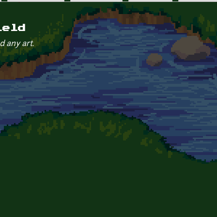
ield
d any art.