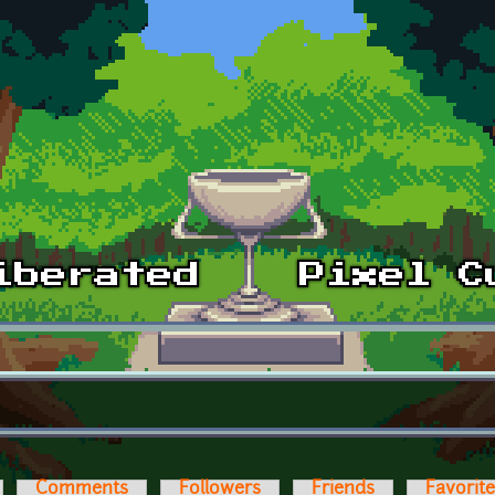
Comments
Followers
Friends
Favorit