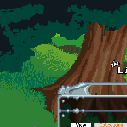
Skip to main content
View
(active tab)
Collections