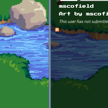
Primary tabs
mscofield
Art by mscof
This user has not submitte