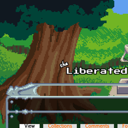
Skip to main content
View
(active tab)
Collections
Comments
Fo