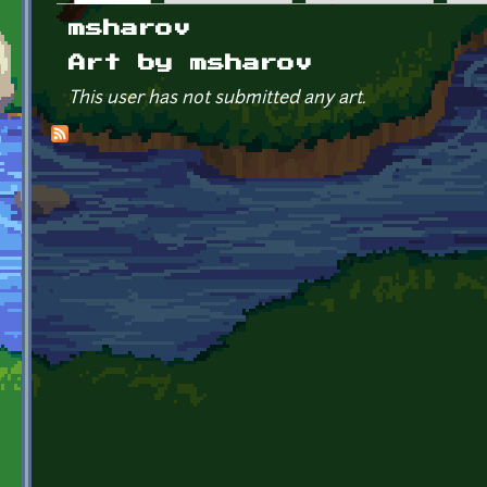
Primary tabs
msharov
Art by msharov
This user has not submitted any art.