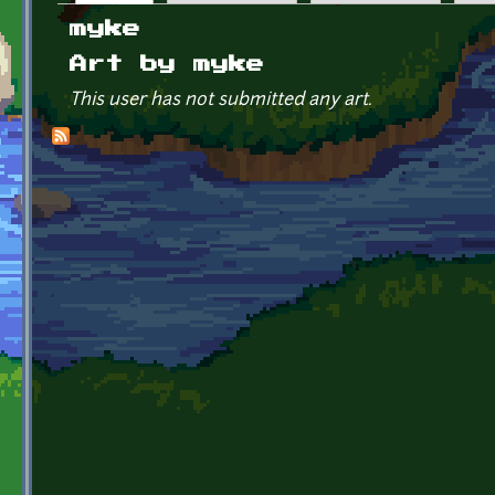
Primary tabs
myke
Art by myke
This user has not submitted any art.