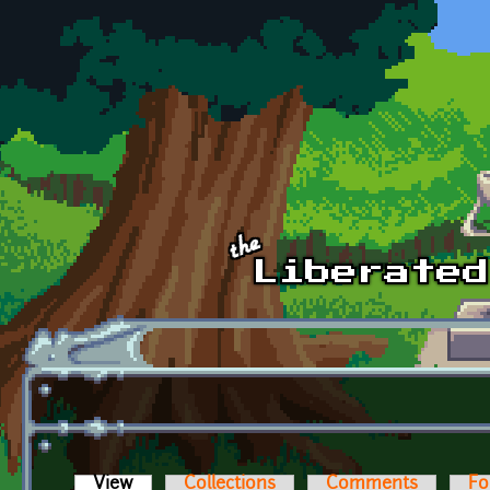
Skip to main content
View
(active tab)
Collections
Comments
Fo