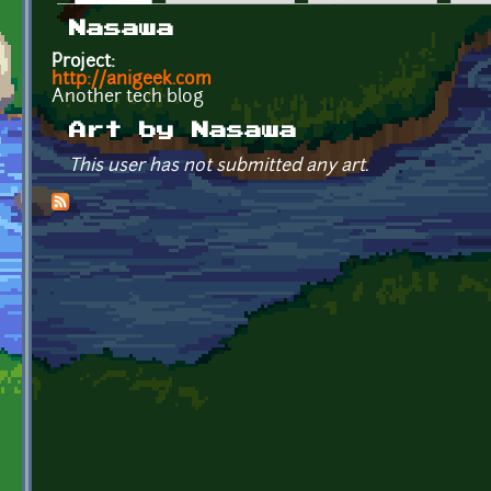
Primary tabs
Nasawa
Project:
http://anigeek.com
Another tech blog
Art by Nasawa
This user has not submitted any art.