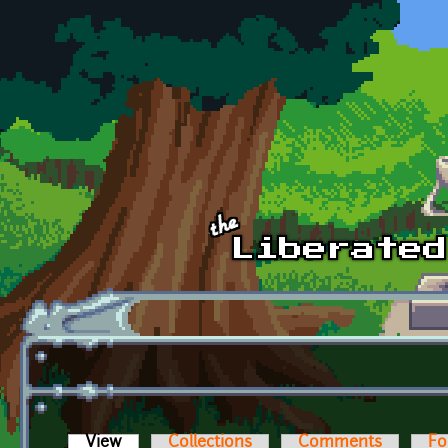
Skip to main content
View
(active tab)
Collections
Comments
Fo