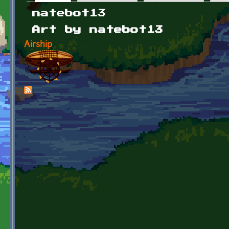
Primary tabs
natebot13
Art by natebot13
Airship