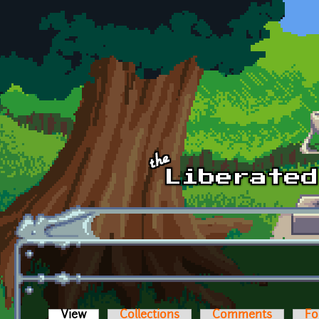
Skip to main content
View
(active tab)
Collections
Comments
Fo