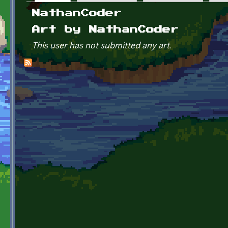
Primary tabs
NathanCoder
Art by NathanCoder
This user has not submitted any art.