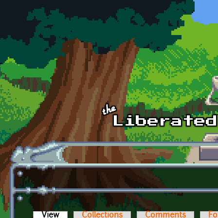
Skip to main content
View
(active tab)
Collections
Comments
Fo