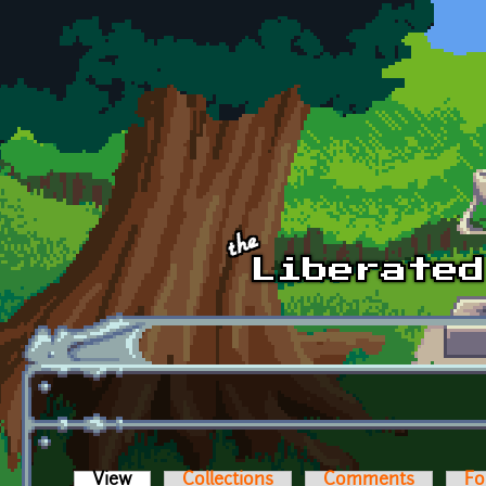
Skip to main content
View
(active tab)
Collections
Comments
Fo