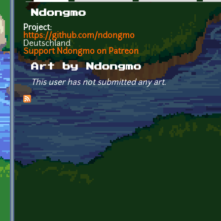
Primary tabs
Ndongmo
Project:
https://github.com/ndongmo
Deutschland
Support Ndongmo on Patreon
Art by Ndongmo
This user has not submitted any art.