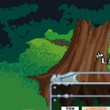
Skip to main content
View
(active tab)
Collections