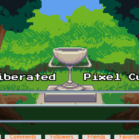
Comments
Followers
Friends
Favorit