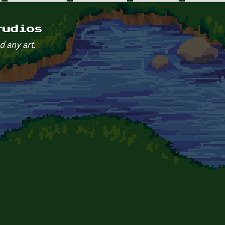
tudios
d any art.