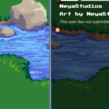
Primary tabs
NeyaStudios
Art by NeyaS
This user has not submitte