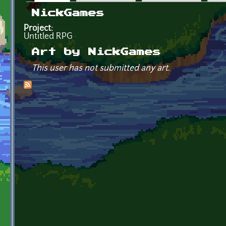
Primary tabs
NickGames
Project:
Untitled RPG
Art by NickGames
This user has not submitted any art.