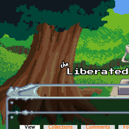
Skip to main content
View
(active tab)
Collections
Comments
Fo