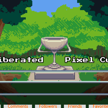
Comments
Followers
Friends
Favorit