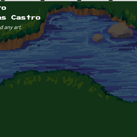
ro
as Castro
d any art.