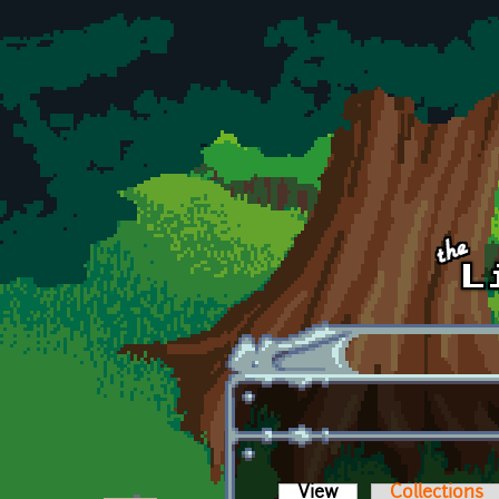
Skip to main content
View
(active tab)
Collections