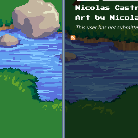
Primary tabs
Nicolas Cast
Art by Nicol
This user has not submitte