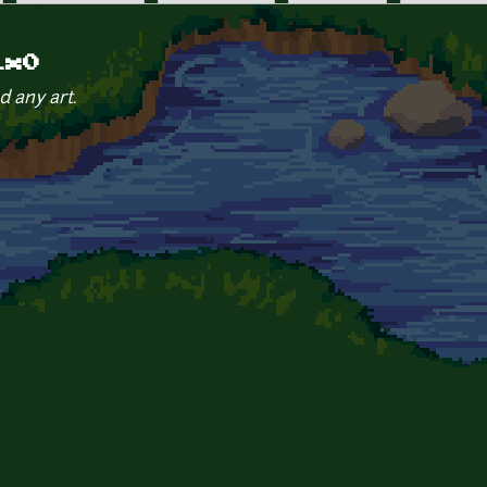
ix0
d any art.