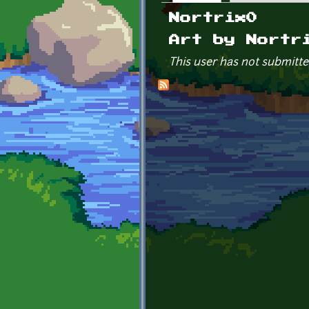
Primary tabs
Nortrix0
Art by Nortr
This user has not submitte