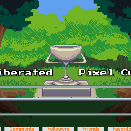
Comments
Followers
Friends
Favorit