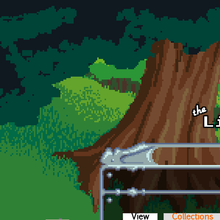
Skip to main content
View
(active tab)
Collections