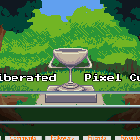
Comments
Followers
Friends
Favorit