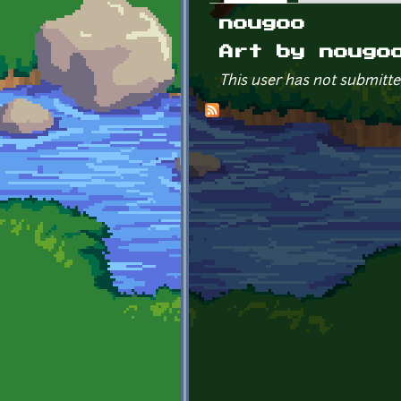
Primary tabs
nougoo
Art by nougo
This user has not submitte