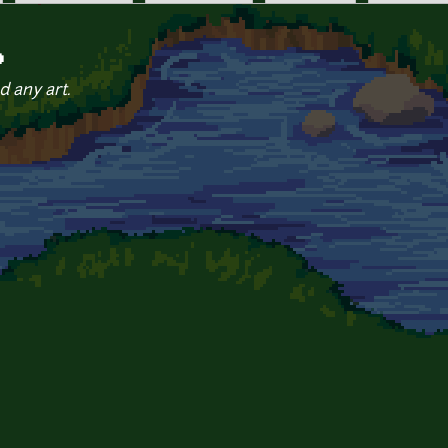
o
d any art.