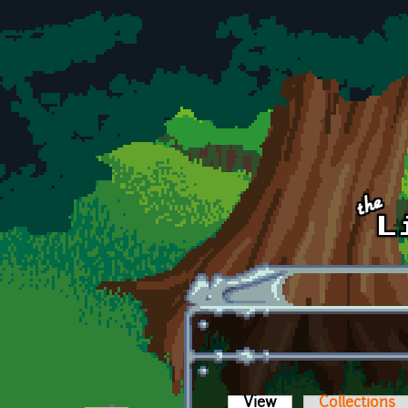
Skip to main content
View
(active tab)
Collections