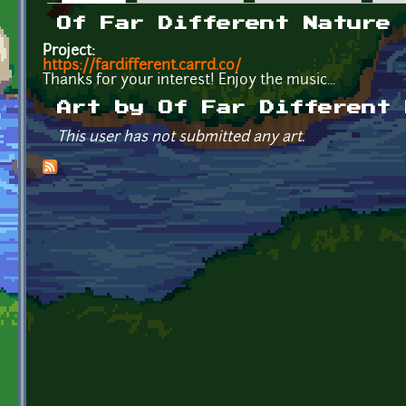
Primary tabs
Of Far Different Nature
Project:
https://fardifferent.carrd.co/
Thanks for your interest! Enjoy the music...
Art by Of Far Different 
This user has not submitted any art.