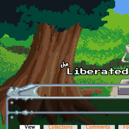
Skip to main content
View
(active tab)
Collections
Comments
Fo