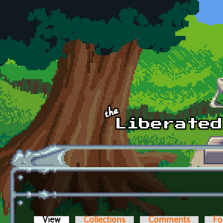
Skip to main content
View
(active tab)
Collections
Comments
Fo