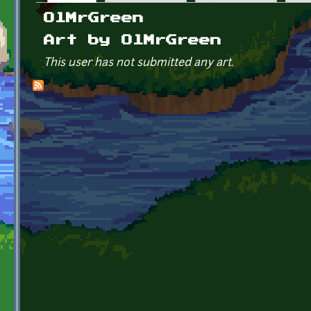
Primary tabs
OlMrGreen
Art by OlMrGreen
This user has not submitted any art.