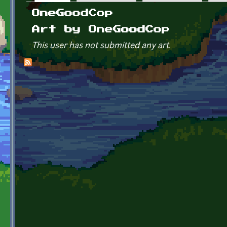
Primary tabs
OneGoodCop
Art by OneGoodCop
This user has not submitted any art.