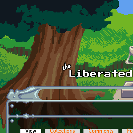
Skip to main content
View
(active tab)
Collections
Comments
Fo