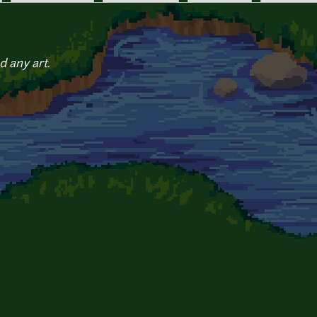
d any art.