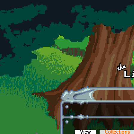
Skip to main content
View
(active tab)
Collections