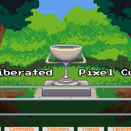
Comments
Followers
Friends
Favorit