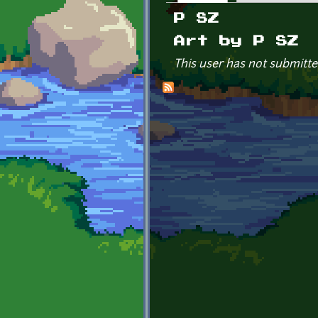
Primary tabs
P SZ
Art by P SZ
This user has not submitte