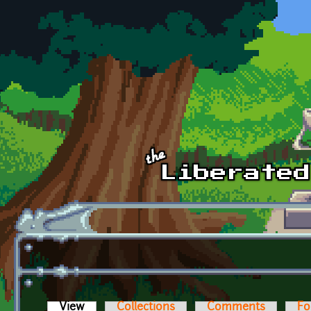
Skip to main content
View
(active tab)
Collections
Comments
Fo