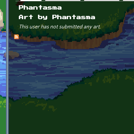
Primary tabs
Phantasma
Art by Phantasma
This user has not submitted any art.