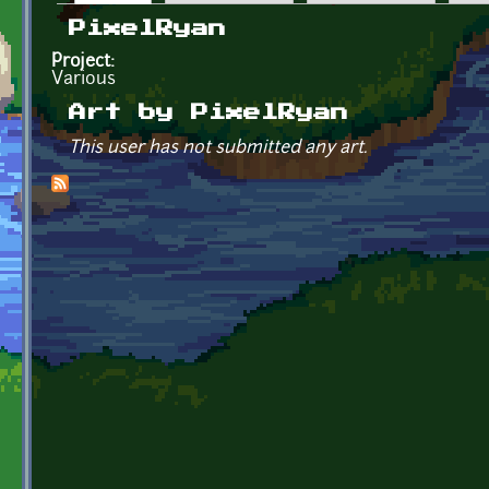
Primary tabs
PixelRyan
Project:
Various
Art by PixelRyan
This user has not submitted any art.