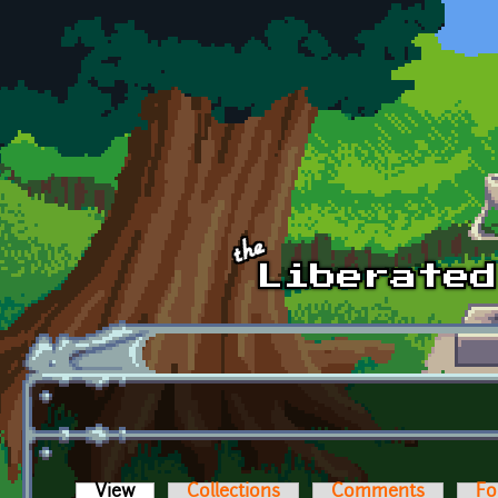
Skip to main content
View
(active tab)
Collections
Comments
Fo