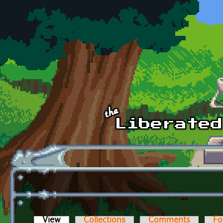
Skip to main content
View
(active tab)
Collections
Comments
Fo