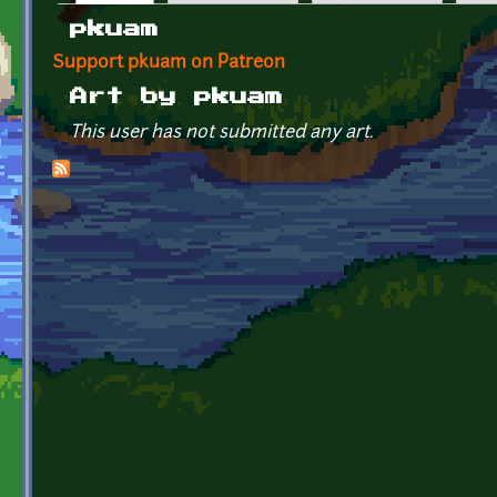
Primary tabs
pkuam
Support pkuam on Patreon
Art by pkuam
This user has not submitted any art.