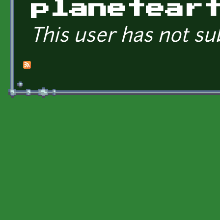
planetear
This user has not su