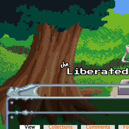
Skip to main content
View
(active tab)
Collections
Comments
Fo