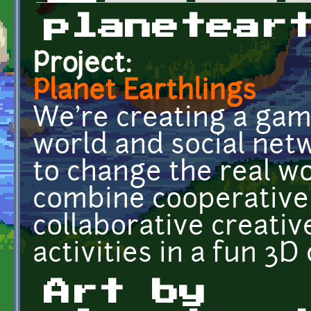
Primary tabs
planetear
Project:
Planet Earthlings
We're creating a gami
world and social net
to change the real wo
combine cooperative
collaborative creativ
activities in a fun 3D
Art by