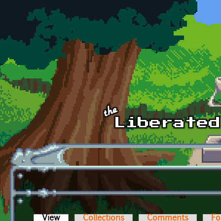
Skip to main content
View
(active tab)
Collections
Comments
Fo