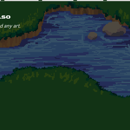
iso
d any art.