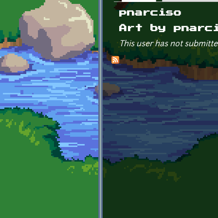
Primary tabs
pnarciso
Art by pnarc
This user has not submitte