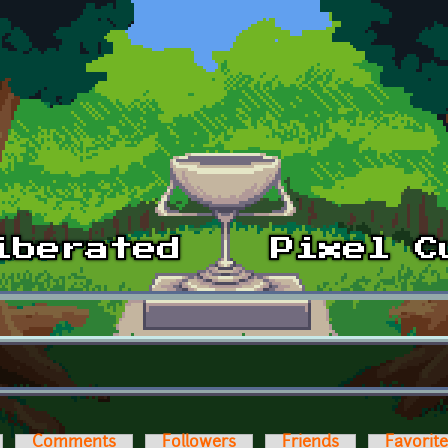
Comments
Followers
Friends
Favorit