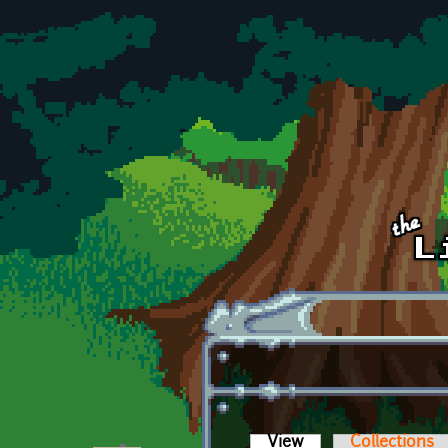
Skip to main content
View
(active tab)
Collections